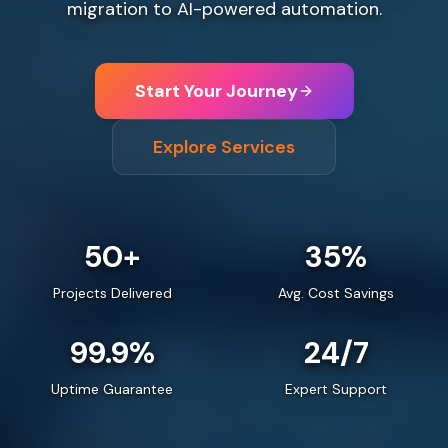
migration to AI-powered automation.
Start Your Journey
Explore Services
50+
35%
Projects Delivered
Avg. Cost Savings
99.9%
24/7
Uptime Guarantee
Expert Support