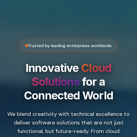
Trusted by leading enterprises worldwide
Innovative
Cloud
Solutions
for a
Connected World
We blend creativity with technical excellence to
deliver software solutions that are not just
functional, but future-ready. From cloud